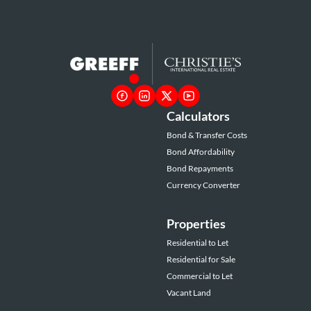
Calculators
Bond & Transfer Costs
Bond Affordability
Bond Repayments
Currency Converter
Properties
Residential to Let
Residential for Sale
Commercial to Let
Vacant Land