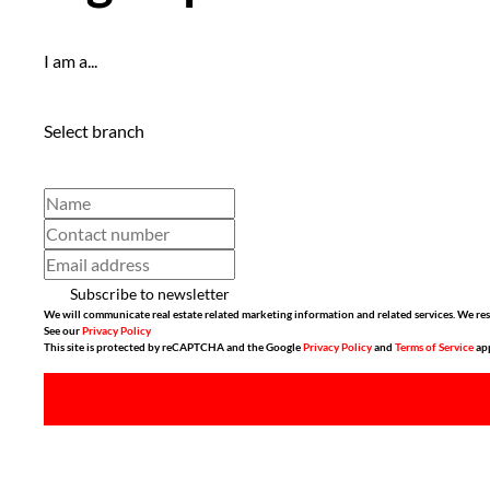
I am a...
Select branch
Subscribe to newsletter
We will communicate real estate related marketing information and related services. We res
See our
Privacy Policy
This site is protected by reCAPTCHA and the Google
Privacy Policy
and
Terms of Service
app