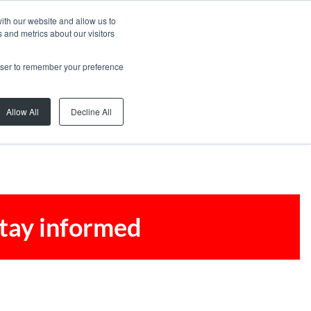
ith our website and allow us to
 and metrics about our visitors
rowser to remember your preference
Allow All
Decline All
stay informed