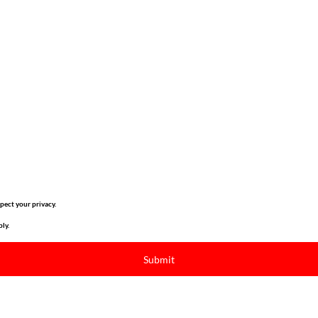
pect your privacy.
ly.
Submit