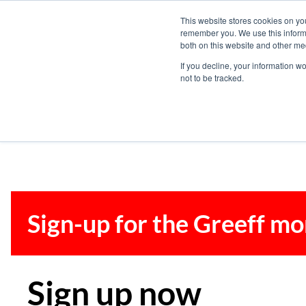
This website stores cookies on yo
remember you. We use this informa
both on this website and other me
If you decline, your information w
not to be tracked.
Sign-up for the Greeff mo
Sign up now