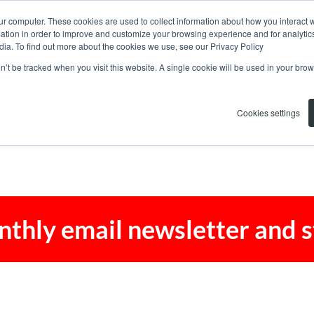
ur computer. These cookies are used to collect information about how you interact w
tion in order to improve and customize your browsing experience and for analytics
dia. To find out more about the cookies we use, see our Privacy Policy
on’t be tracked when you visit this website. A single cookie will be used in your b
Cookies settings
nthly email newsletter and 