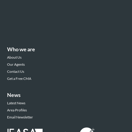
Who we are
About Us
Our Agents
Contact Us
Get a Free CMA
News
Latest News
Area Profiles
Email Newsletter