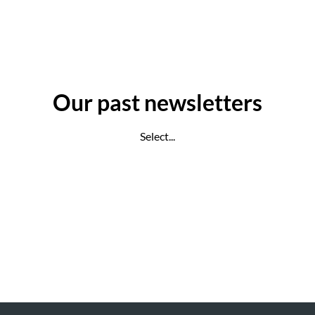
Our past newsletters
Select...